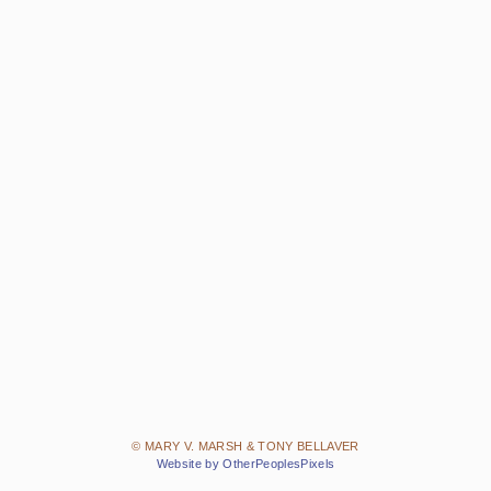
© MARY V. MARSH & TONY BELLAVER
Website by OtherPeoplesPixels