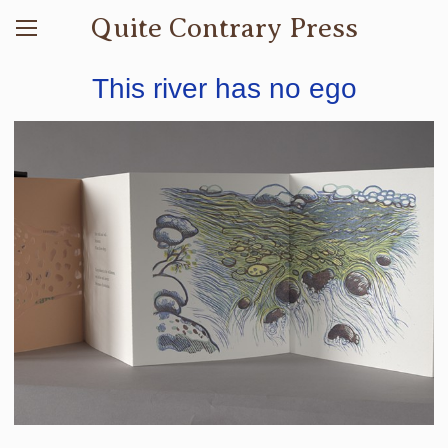
Quite Contrary Press
This river has no ego