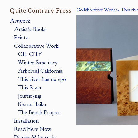
Quite Contrary Press
Collaborative Work
>
This riv
Artwork
Artist's Books
Prints
Collaborative Work
OIL CITY
Winter Sanctuary
Arboreal California
This river has no ego
This River
Journeying
Sierra Haiku
The Bench Project
Installation
Read Here Now
Diaries & Journals