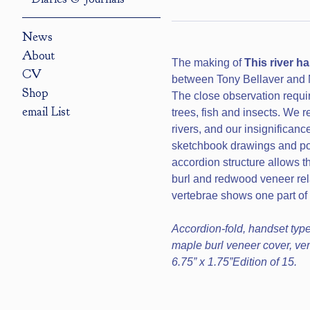
News
About
The making of
This river h
CV
between Tony Bellaver and M
Shop
The close observation require
email List
trees, fish and insects. We r
rivers, and our insignificanc
sketchbook drawings and poe
accordion structure allows t
burl and redwood veneer rela
vertebrae shows one part of th
Accordion-fold, handset type
maple burl veneer cover, vert
6.75” x 1.75”Edition of 15.