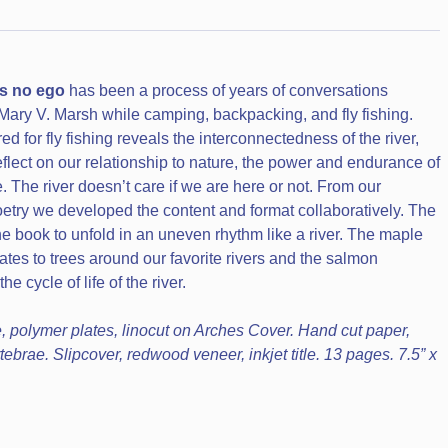
as no ego
has been a process of years of conversations
ary V. Marsh while camping, backpacking, and fly fishing.
d for fly fishing reveals the interconnectedness of the river,
eflect on our relationship to nature, the power and endurance of
e. The river doesn’t care if we are here or not. From our
try we developed the content and format collaboratively. The
he book to unfold in an uneven rhythm like a river. The maple
tes to trees around our favorite rivers and the salmon
e cycle of life of the river.
, polymer plates, linocut on Arches Cover. Hand cut paper,
ebrae. Slipcover, redwood veneer, inkjet title. 13 pages. 7.5” x