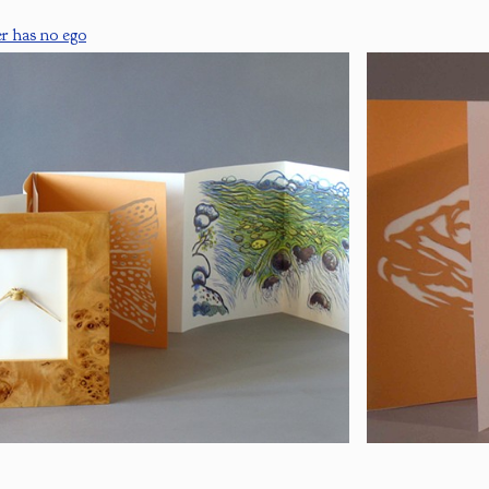
er has no ego