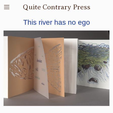
Quite Contrary Press
This river has no ego