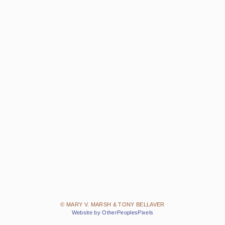
© MARY V. MARSH & TONY BELLAVER
Website by OtherPeoplesPixels