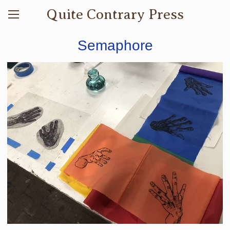
Quite Contrary Press
Semaphore