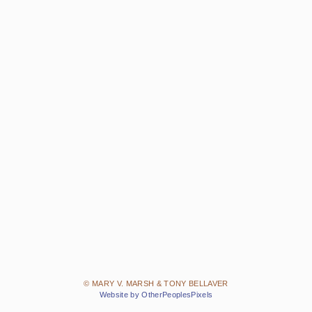
© MARY V. MARSH & TONY BELLAVER
Website by OtherPeoplesPixels