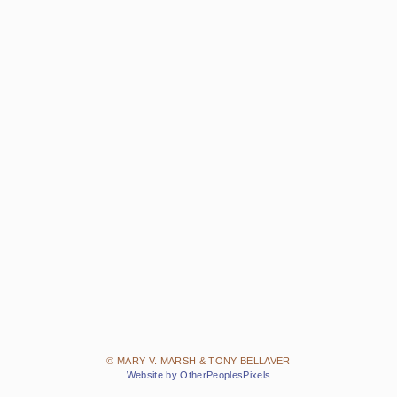
© MARY V. MARSH & TONY BELLAVER
Website by OtherPeoplesPixels