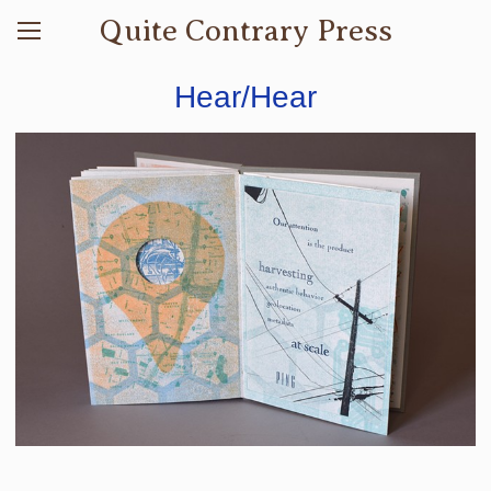
Quite Contrary Press
Hear/Hear