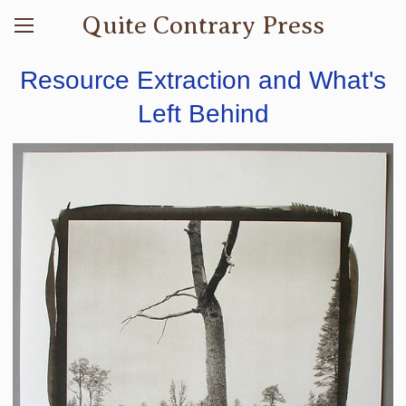
Quite Contrary Press
Resource Extraction and What's
Left Behind