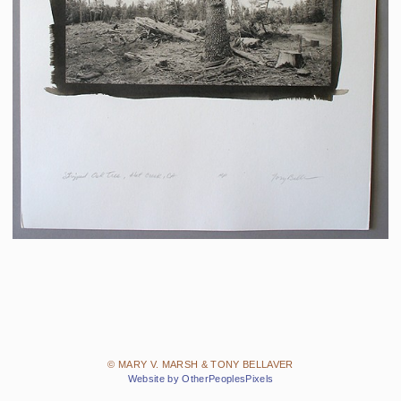
© MARY V. MARSH & TONY BELLAVER
Website by OtherPeoplesPixels