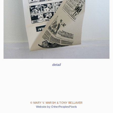
detail
© MARY V. MARSH & TONY BELLAVER
Website by OtherPeoplesPixels