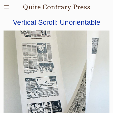
Quite Contrary Press
Vertical Scroll: Unorientable