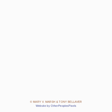
© MARY V. MARSH & TONY BELLAVER
Website by OtherPeoplesPixels