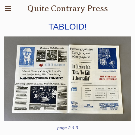
Quite Contrary Press
TABLOID!
page 2 & 3