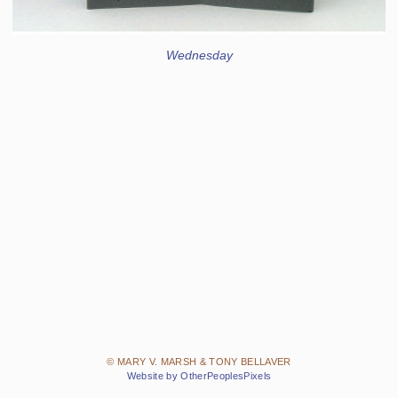
Wednesday
© MARY V. MARSH & TONY BELLAVER
Website by OtherPeoplesPixels