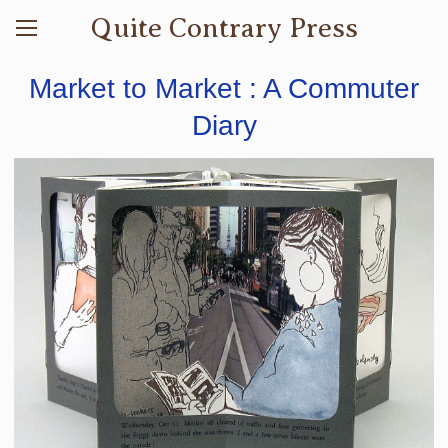
Quite Contrary Press
Market to Market : A Commuter
Diary