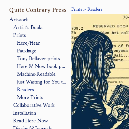
Quite Contrary Press
Prints
>
Readers
Artwork
Artist's Books
Prints
Here/Hear
Fauxliage
Tony Bellaver prints
Here & Now book pages
Machine-Readable
Just Waiting for You to Look
Readers
More Prints
Collaborative Work
Installation
Read Here Now
Diaries & Journals