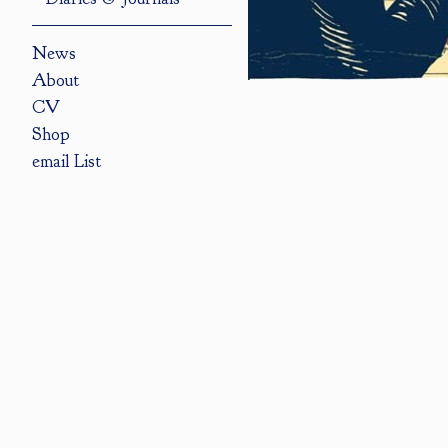
News
About
CV
Shop
email List