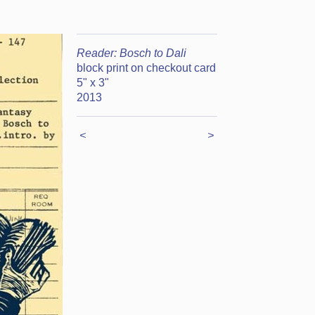
Reader: Bosch to Dali
block print on checkout card
5" x 3"
2013
<
>