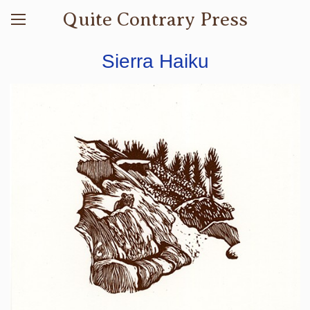
Quite Contrary Press
Sierra Haiku