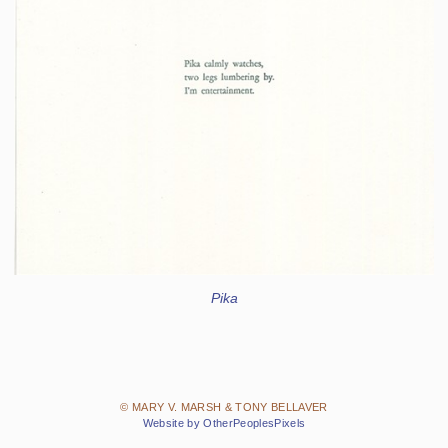
Pika
© MARY V. MARSH & TONY BELLAVER
Website by OtherPeoplesPixels