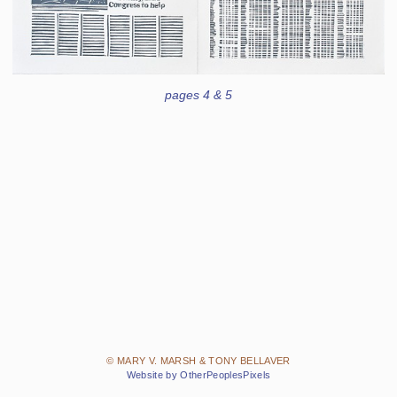
pages 4 & 5
© MARY V. MARSH & TONY BELLAVER
Website by OtherPeoplesPixels