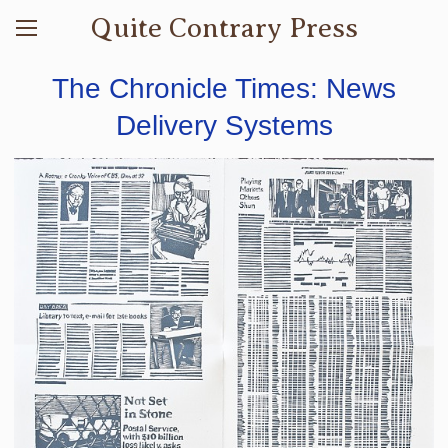
Quite Contrary Press
The Chronicle Times: News
Delivery Systems