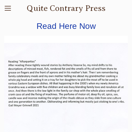
Quite Contrary Press
Read Here Now