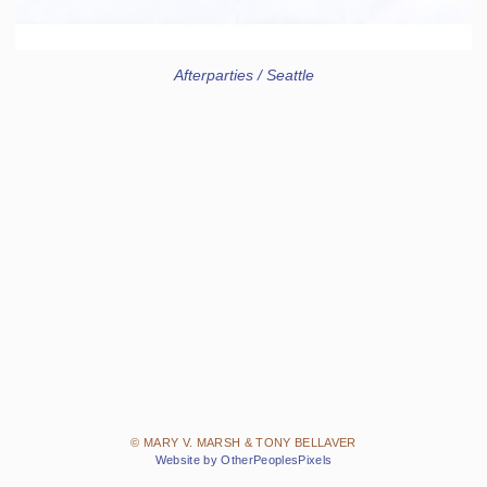
Afterparties / Seattle
© MARY V. MARSH & TONY BELLAVER
Website by OtherPeoplesPixels