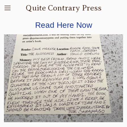
Quite Contrary Press
Read Here Now