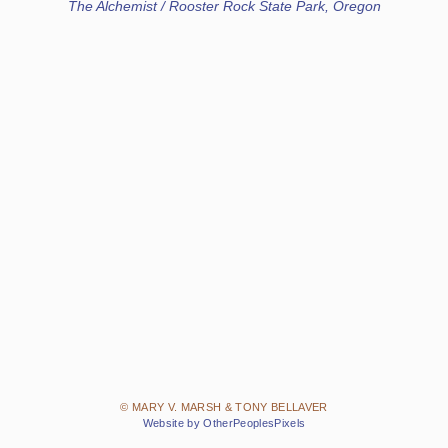
The Alchemist / Rooster Rock State Park, Oregon
© MARY V. MARSH & TONY BELLAVER
Website by OtherPeoplesPixels