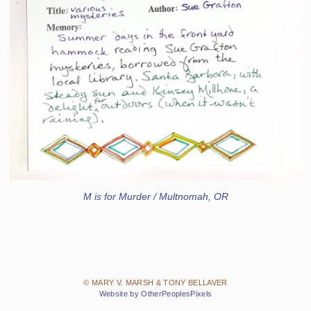
M is for Murder / Multnomah, OR
© MARY V. MARSH & TONY BELLAVER
Website by OtherPeoplesPixels