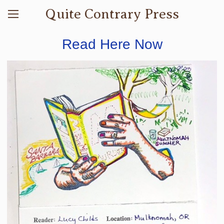
Quite Contrary Press
Read Here Now